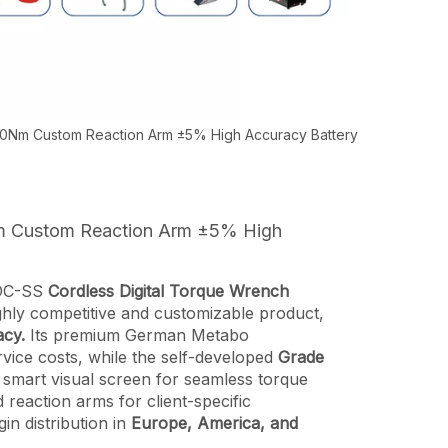
00Nm Custom Reaction Arm ±5% High Accuracy Battery
Nm Custom Reaction Arm ±5% High
RDC-SS
Cordless Digital Torque Wrench
ighly competitive and customizable product,
cy.
Its premium German Metabo
vice costs, while the self-developed
Grade
 a smart visual screen for seamless torque
d reaction arms for client-specific
gin distribution in
Europe, America, and