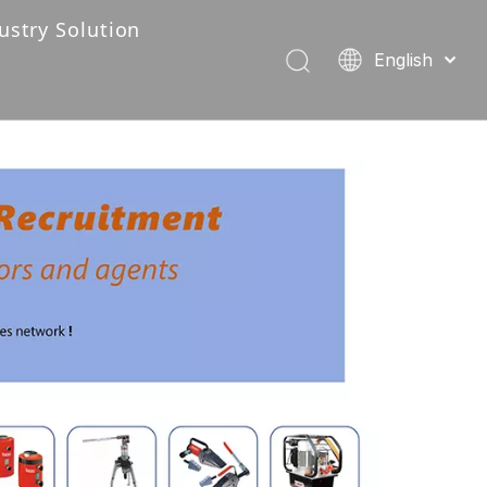
ustry Solution
English
Industry Solution-222
Português
Español
Pусский
Français
العربية