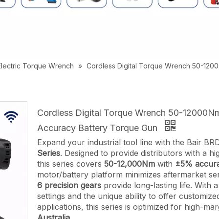
Electric Torque Wrench
»
Cordless Digital Torque Wrench 50-120
Cordless Digital Torque Wrench 50-12000
Accuracy Battery Torque Gun
Expand your industrial tool line with the Bair B
Series
. Designed to provide distributors with a h
this series covers
50-12,000Nm
with
±5% accura
motor/battery platform minimizes aftermarket ser
6 precision gears
provide long-lasting life. With
settings and the unique ability to offer customize
applications, this series is optimized for high-mar
Australia.