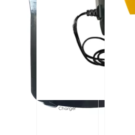
Charger