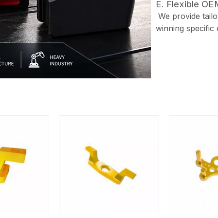
E. Flexible O
We provide tailor
winning specific