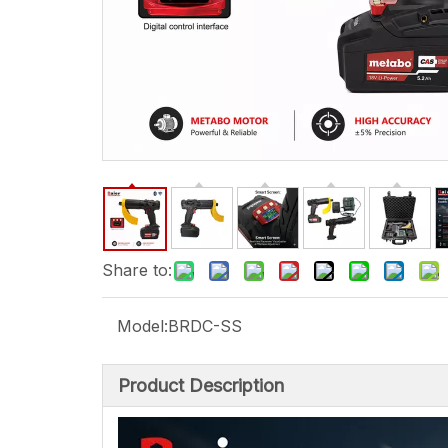
Share to:
Model:
BRDC-SS
Product Description