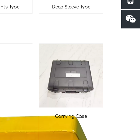
ints Type
Deep Sleeve Type
Carrying Case