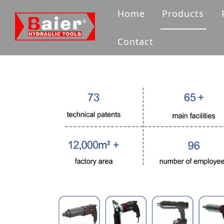
Home
Products
Bolting Tool
Contact
Flange Tool
Hydraulic Pu
Hydraulic Ja
Hydraulic 
Accessories