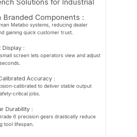
ch Solutions for Industrial
m Branded Components :
an Metabo systems, reducing dealer
nd gaining quick customer trust.
 Display :
small screen lets operators view and adjust
 seconds.
Calibrated Accuracy :
ision-calibrated to deliver stable output
fety-critical jobs.
r Durability :
rade 6 precision gears drastically reduce
 tool lifespan.