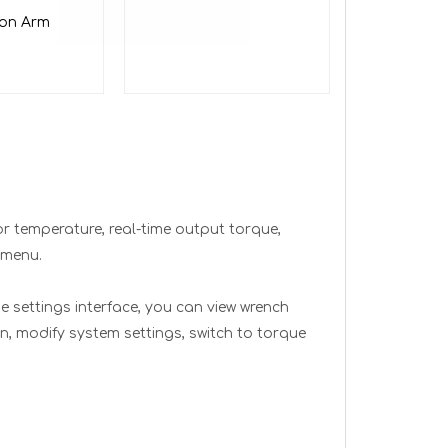
ion Arm
tor temperature, real-time output torque,
 menu.
he settings interface, you can view wrench
n, modify system settings, switch to torque