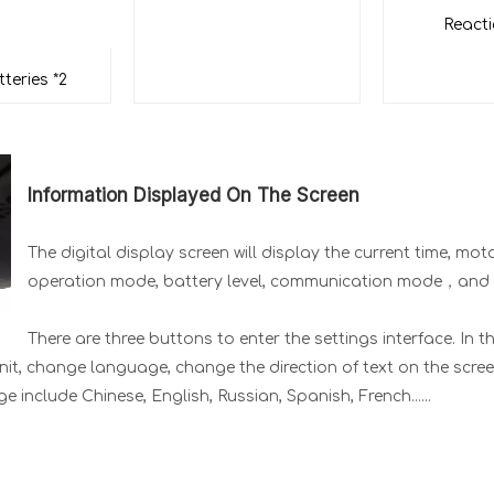
React
tteries *2
Information Displayed On The Screen
The digital display screen will display the current time, mo
operation mode, battery level, communication mode，and
There are three buttons to enter the settings interface. In t
nit, change language, change the direction of text on the scree
include Chinese, English, Russian, Spanish, French......