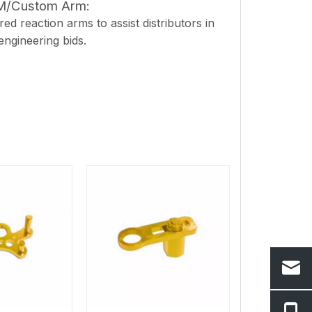
EM/Custom Arm:
ed reaction arms to assist distributors in
 engineering bids.