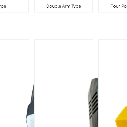
ype
Double Arm Type
Four Po