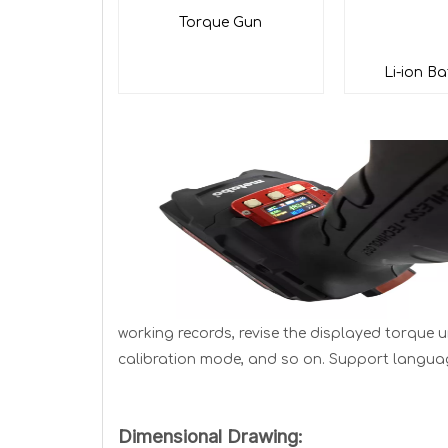
Tor
que Gun
Li-ion Ba
working records, revise the displayed torque u
calibration mode, and so on. Support language 
Dimensional Drawing: