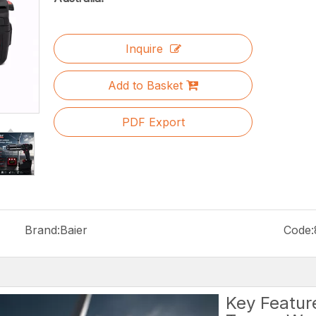
Inquire
Add to Basket
PDF Export
Brand:
Baier
Code:
Key Featur