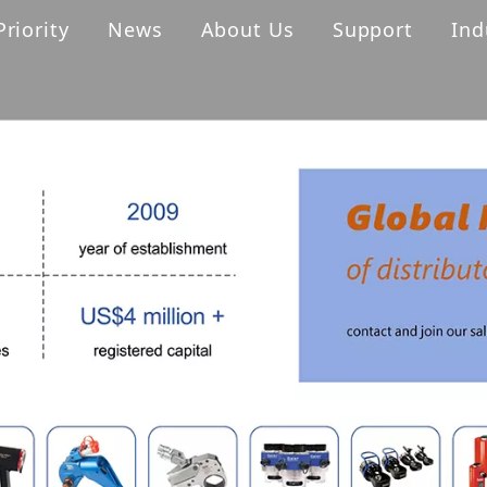
Priority
News
About Us
Support
Ind
s
Cordless Torque Wrench
Hydraulic Torque Wrench
ller
Digital Torque Wrench
ck
Pump