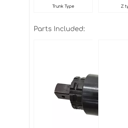
Trunk Type
Z t
Parts Included: