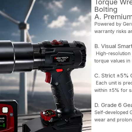
Torque Wren
Bolting
A. Premiu
Powered by Germ
warranty risks a
B. Visual Smart
High-resolution 
torque values in
C. Strict ±5% 
Each unit is prec
within ±5% for sa
D. Grade 6 Gea
Self-developed G
wear and prolong