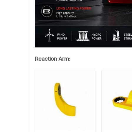
Reaction Arm: