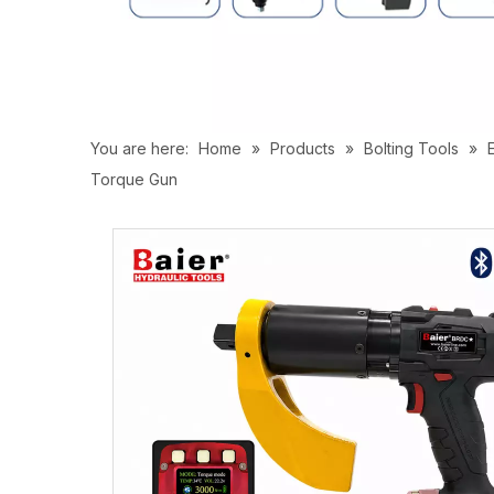
You are here:
Home
»
Products
»
Bolting Tools
»
Torque Gun