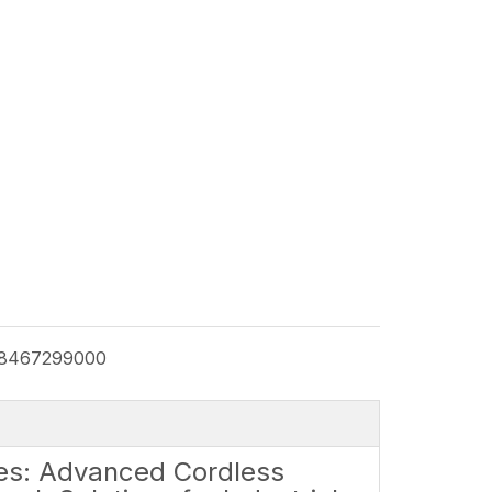
8467299000
es: Advanced Cordless