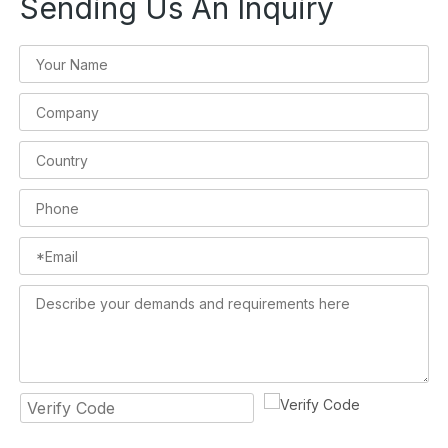
Sending Us An Inquiry