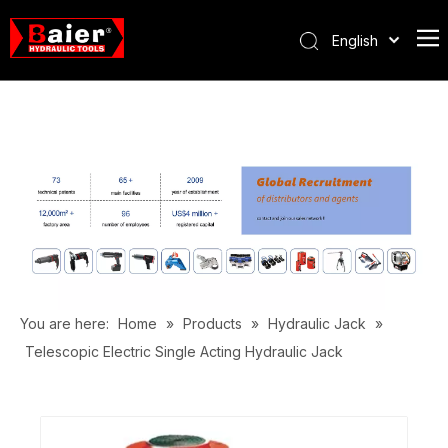
English
Português
Español
Pусский
Français
العربية
You are here:
Home
»
Products
»
Hydraulic Jack
»
Telescopic Electric Single Acting Hydraulic Jack