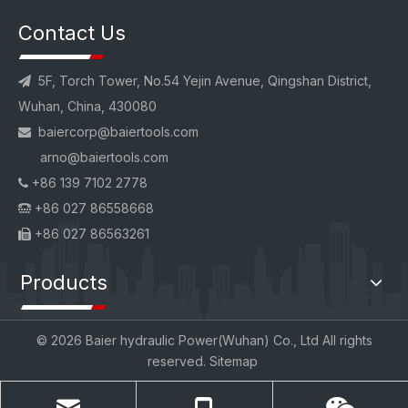
Contact Us
5F, Torch Tower, No.54 Yejin Avenue, Qingshan District,

Wuhan, China, 430080
baiercorp
@baiertools.com

arno@baiertools.com
+86 139 7102 2778

+86 027 86558668

+86 027 86563261

Products
©
2026
Baier hydraulic Power(Wuhan) Co., Ltd All rights
reserved.
Sitemap