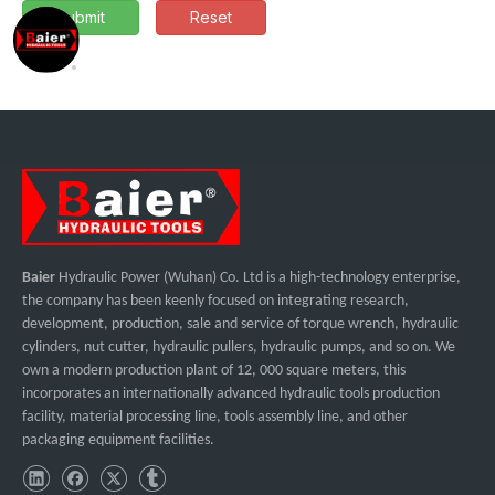
Submit
Reset
Baier
Hydraulic Power (Wuhan) Co. Ltd is a high-technology enterprise,
the company has been keenly focused on integrating research,
development, production, sale and service of torque wrench, hydraulic
cylinders, nut cutter, hydraulic pullers, hydraulic pumps, and so on. We
own a modern production plant of 12, 000 square meters, this
incorporates an internationally advanced hydraulic tools production
facility, material processing line, tools assembly line, and other
packaging equipment facilities.