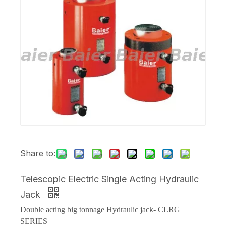
Share to:
Telescopic Electric Single Acting Hydraulic
Jack
Double acting big tonnage Hydraulic jack- CLRG
SERIES