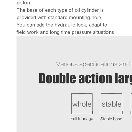
piston.
The base of each type of oil cylinder is
provided with standard mounting hole
You can add the hydraulic lock, adapt to
field work and long time pressure situations