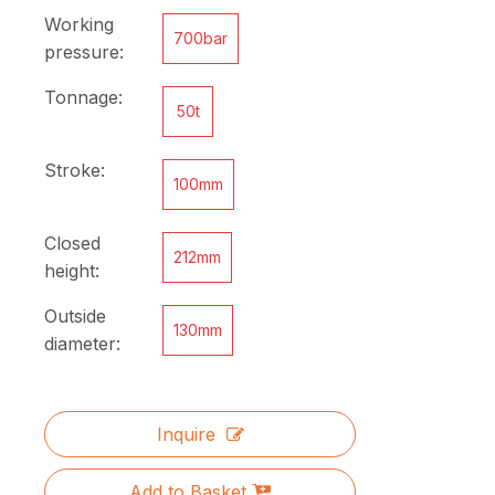
Working
700bar
pressure:
Tonnage:
50t
Stroke:
100mm
Closed
212mm
height:
Outside
130mm
diameter:
Inquire
Add to Basket