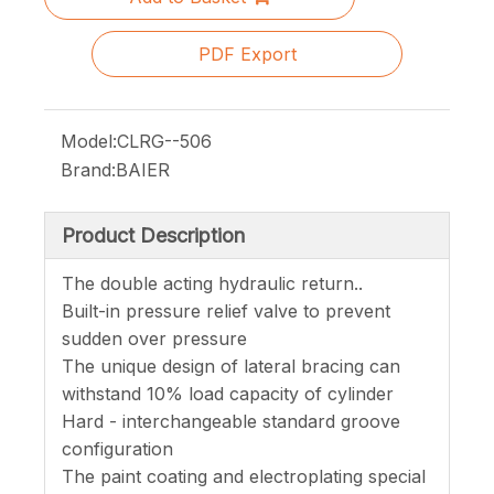
PDF Export
Model:
CLRG--506
Brand:
BAIER
Product Description
The double acting hydraulic return..
Built-in pressure relief valve to prevent
sudden over pressure
The unique design of lateral bracing can
withstand 10% load capacity of cylinder
Hard - interchangeable standard groove
configuration
The paint coating and electroplating special