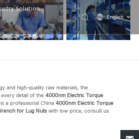
ustry Solution
English
Industry Solution-222
Português
Español
Pусский
Français
العربية
y and high-quality raw materials, the
 every detail of the
4000nm Electric Torque
is a professional China
4000nm Electric Torque
rench for Lug Nuts
with low price, consult us