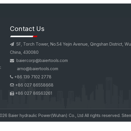
Contact Us
5F, Torch Tower, No.54 Yejin Avenue, Qingshan District, W

China, 430080
baiercorp
@baiertools.com

c
arno@baiertools.com
+86 139 7102 2778

+86 027 86558668

+86 027 86563261

026
Baier hydraulic Power(Wuhan) Co., Ltd All rights reserved.
Site