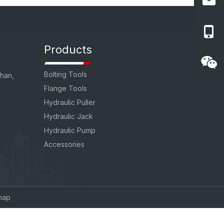
Products
Bolting Tools
uhan,
Flange Tools
Hydraulic Puller
Hydraulic Jack
Hydraulic Pump
Accessories
map