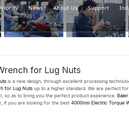
Priority
News
About Us
Support
Ind
s
Cordless Torque Wrench
Hydraulic Torque Wrench
ller
Digital Torque Wrench
ck
Wrench for Lug Nuts
Pump
uts
is a new design, through excellent processing technolog
h for Lug Nuts
up to a higher standard. We are perfect for
el, so as to bring you the perfect product experience.
Baier
 if you are looking for the best
4000nm Electric Torque W