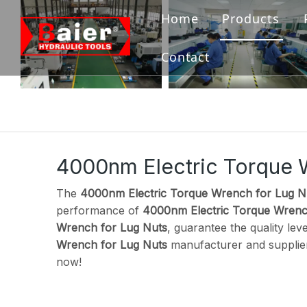
Home
Products
Bolting Tool
Contact
Flange Tool
Hydraulic Pu
Hydraulic Ja
4000nm Electric Torque 
Hydraulic 
The
4000nm Electric Torque Wrench for Lug N
performance of
4000nm Electric Torque Wrenc
Accessories
Wrench for Lug Nuts
, guarantee the quality lev
Wrench for Lug Nuts
manufacturer and supplier,
now!