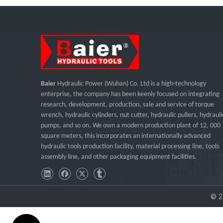
Baier
Hydraulic Power (Wuhan) Co. Ltd is a high-technology
enterprise, the company has been keenly focused on integrating
research, development, production, sale and service of torque
wrench, hydraulic cylinders, nut cutter, hydraulic pullers, hydrauli
pumps, and so on. We own a modern production plant of 12, 000
square meters, this incorporates an internationally advanced
hydraulic tools production facility, material processing line, tools
assembly line, and other packaging equipment facilities.
©
2